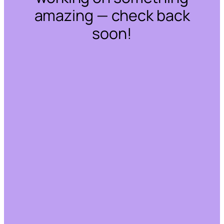
amazing — check back
soon!