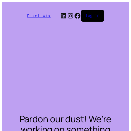
LinkedIn
Instagram
Facebook
Pixel Wix
Log in
Pardon our dust! We're
working on something