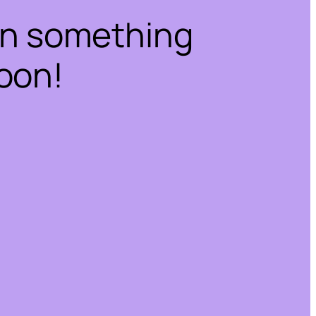
on something
oon!