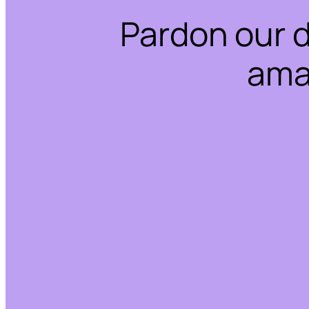
Pardon our 
ama