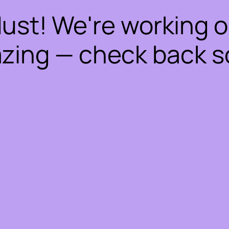
dust! We're working 
zing — check back s